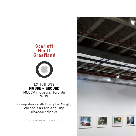
Scarlett
Hooft
Graafland
EXHIBITIONS
FIGURE + GROUND
MOCCA museum, Toronto
2012
Groupshow with Dianytha Singh,
Viviane Sassen and Olga
Chagaoutdinova
< previous
next >