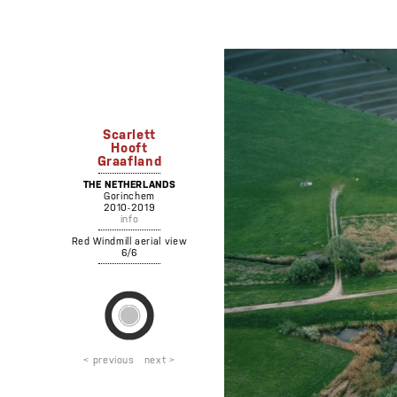
Scarlett
Hooft
Graafland
THE NETHERLANDS
Gorinchem
2010-2019
info
Red Windmill aerial view
6/6
< previous
next >