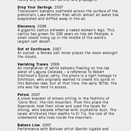
Drop Your Darlings
, 2007
Translucent balloons scattered across the surface of the
prehistoric Lake Minchin from which almost all water has
evaporated and drifted away in the air.
Discovery
, 2006
A gigantic cactus between a naked woman’s legs. This
cactus has grown for 200 years on Isla del Pescado, a
small island rising up in the middle of the world’s
largest salt desert.
Out of Continuum
, 2007
At sunset, a female salt miner places the moon amongst
the clouds.
Vanishing Traces
, 2006
An installation of white balloons floating on the red
water of Laguna Colorada – a reference to Robert
Smithson’s Spiral Jetty. The photo is a light homage to
Smithson, who originally wanted to create his spiral in
this Bolivian lake, but at that time, the early 1970s, the
site was too hard to access.
Potosi
, 2007
A silver bracelet of miners sitting in the foothills of
‘Cerro Rico’, the rich mountain. From this place the
Spaniards took their silver and used the locals for
mining, who became infected with crystalline dust. The
locals attributed their deaths to El Tio, the lord of the
underworld who lives inside the mountain.
Balloon Line
, 2007
Performance with Bolivian artist Gastón Ugalde and