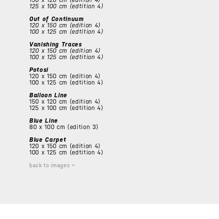
125 x 100 cm (edtition 4)
Out of Continuum
120 x 150 cm (edition 4)
100 x 125 cm (edtition 4)
Vanishing Traces
120 x 150 cm (edition 4)
100 x 125 cm (edtition 4)
Potosi
120 x 150 cm (edition 4)
100 x 125 cm (edtition 4)
Balloon Line
150 x 120 cm (edition 4)
125 x 100 cm (edtition 4)
Blue Line
80 x 100 cm (edition 3)
Blue Carpet
120 x 150 cm (edition 4)
100 x 125 cm (edtition 4)
back to images >