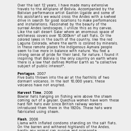
Over the last 12 years, I have made many extensive
travels to the Altiplano of Bolivia. Accompanied by the
Bolivian performance artist Gastón Ugalde and some of
his assistants we would cross the Andes with a 4wheel
drive in search for good locations to make performances
and installations. Fascinated by the beauty of the
surreal Andes landscapes, I utilize this as my canvas.
Like the salt desert Salar where an enormous space of
whiteness covers over 10,000km² of salt flats. Or the
colored lakes in the south of the country, like the red
Laguna Colorada, where the earth is colored by minerals.
In these remote places the indigenous Aymara people
seem to live more in balance with nature. You feel a
strong sense of pride for their land, for nature. I found it
inspiring that Bolivia is the only country on earth where
there is a law that defines Mother Earth as "a collective
subject of public interest".
Pentagon
, 2007
Five balls thrown into the air at the foothills of two
dormant volcanos. In the last 10,000 years, these
volcanos have not erupted.
Harvest Time
, 2006
Bowler hats hanging on fishing wire above the steam
coming out of a geyser. Quechua women have worn these
hard felt hats ever since British railway workers
introduced them there in the 1920s. These hats were
fabricated using steam.
Flash
, 2006
Llama with inflated condoms standing on the salt flats.
On the barren and withered highlands of the Andes,
hardly any animal can survive and propagate.