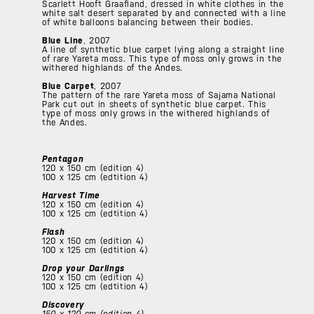
Scarlett Hooft Graafland, dressed in white clothes in the
white salt desert separated by and connected with a line
of white balloons balancing between their bodies.
Blue Line
, 2007
A line of synthetic blue carpet lying along a straight line
of rare Yareta moss. This type of moss only grows in the
withered highlands of the Andes.
Blue Carpet
, 2007
The pattern of the rare Yareta moss of Sajama National
Park cut out in sheets of synthetic blue carpet. This
type of moss only grows in the withered highlands of
the Andes.
Pentagon
120 x 150 cm (edition 4)
100 x 125 cm (edtition 4)
Harvest Time
120 x 150 cm (edition 4)
100 x 125 cm (edtition 4)
Flash
120 x 150 cm (edition 4)
100 x 125 cm (edtition 4)
Drop your Darlings
120 x 150 cm (edition 4)
100 x 125 cm (edtition 4)
Discovery
150 x 120 cm (edition 4)