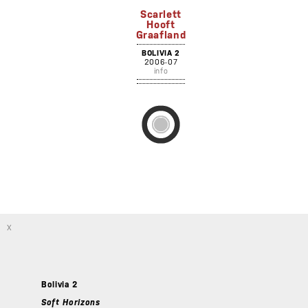
Scarlett
Hooft
Graafland
BOLIVIA 2
2006-07
info
X
Bolivia 2
Soft Horizons